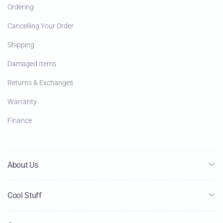
Ordering
Cancelling Your Order
Shipping
Damaged Items
Returns & Exchanges
Warranty
Finance
About Us
Cool Stuff