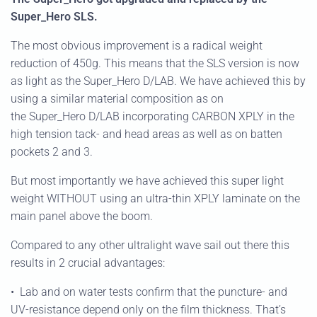
Super_Hero SLS.
The most obvious improvement is a radical weight
reduction of 450g. This means that the SLS version is now
as light as the Super_Hero D/LAB. We have achieved this by
using a similar material composition as on
the Super_Hero D/LAB incorporating CARBON XPLY in the
high tension tack- and head areas as well as on batten
pockets 2 and 3.
But most importantly we have achieved this super light
weight WITHOUT using an ultra-thin XPLY laminate on the
main panel above the boom.
Compared to any other ultralight wave sail out there this
results in 2 crucial advantages:
•
Lab and on water tests confirm that the puncture- and
UV-resistance depend only on the film thickness. That’s