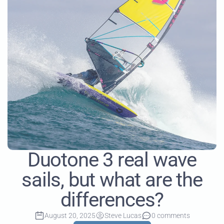
Duotone 3 real wave
sails, but what are the
differences?
August 20, 2025
Steve Lucas
0 comments