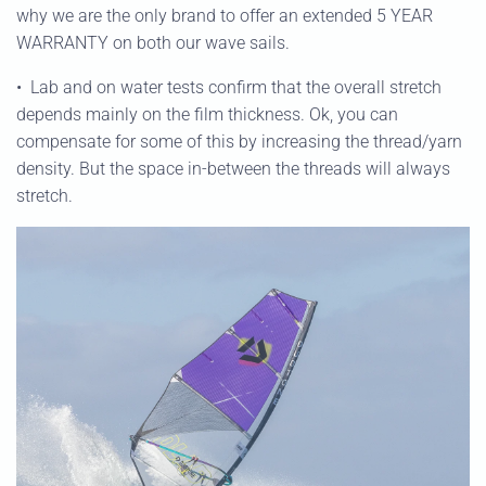
why we are the only brand to offer an extended 5 YEAR
WARRANTY on both our wave sails.
•
Lab and on water tests confirm that the overall stretch
depends mainly on the film thickness. Ok, you can
compensate for some of this by increasing the thread/yarn
density. But the space in-between the threads will always
stretch.