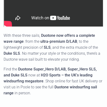
With these three sails,
Duotone now offers a complete
wave range
: from the
ultra-premium D/LAB
, to the
lightweight precision of
SLS
, and the extra muscle of the
Duke SLS
. No matter your style or the conditions, there’s a
Duotone wave sail built to elevate your riding.
Find the
Duotone Super_Hero D/LAB, Super_Hero SLS,
and Duke SLS
now at
H2O Sports – the UK’s leading
windsurfing megastore
. Shop online for fast UK delivery or
visit us in Poole to see the full
Duotone windsurfing sail
range
in person.