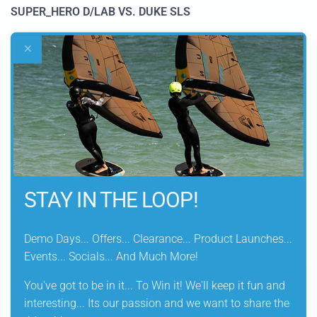
SUPER_HERO D/LAB VS. DUKE SLS
•
Both sails have this unique and very similar crisp feeling
•
On the Duke SLS this is achieved through the additional
5th batten
and CARBON XPLY in the high load areas
•
Despite one batten less on the Super_Hero D/LAB we
achieve the same crispness through a higher CARBON
XPLY content and the FUSED MONOCOQUE BODY
STAY IN THE LOOP!
CONSTRUCTION
•
Thanks to the 4 battens though the Super_Hero D/LAB
Demo Days... Offers... Clearance... Product Launches...
has an even lighter physical- & sailing weight
Events... Socials... And Much More!
You've got to be in it... To Win it! We'll keep it fun and
interesting... Its our passion and we want to share the