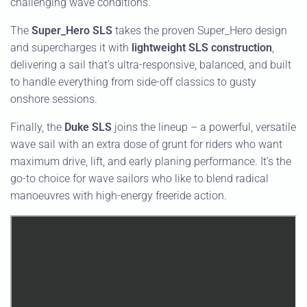
challenging wave conditions.
The
Super_Hero SLS
takes the proven Super_Hero design
and supercharges it with
lightweight SLS construction
,
delivering a sail that’s ultra-responsive, balanced, and built
to handle everything from side-off classics to gusty
onshore sessions.
Finally, the
Duke SLS
joins the lineup – a powerful, versatile
wave sail with an extra dose of grunt for riders who want
maximum drive, lift, and early planing performance. It’s the
go-to choice for wave sailors who like to blend radical
manoeuvres with high-energy freeride action.