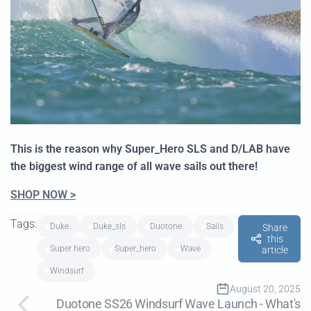
This is the reason why Super_Hero SLS and D/LAB have
the biggest wind range of all wave sails out there!
SHOP NOW >
Tags:
duke
duke_sls
duotone
sails
Share
this
super hero
super_hero
wave
article
Windsurf
August 20, 2025
Duotone SS26 Windsurf Wave Launch - What's