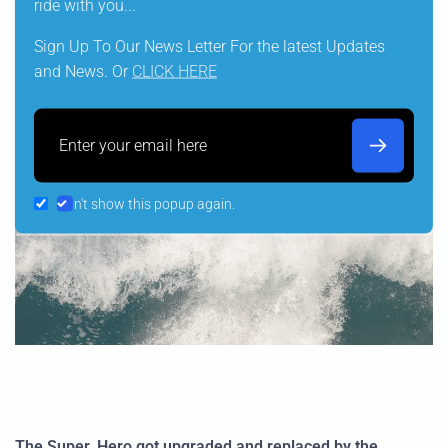
ride with you...
Sign Up To Our News Letter For the latest Updates
and News. Or
CLICK HERE
Email
Don't show this popup again.
The Super_Hero got upgraded and replaced by the