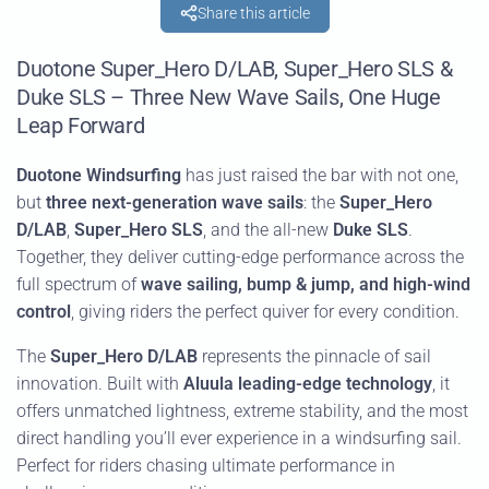
Share this article
Duotone Super_Hero D/LAB, Super_Hero SLS &
Duke SLS – Three New Wave Sails, One Huge
Leap Forward
Duotone Windsurfing
has just raised the bar with not one,
but
three next-generation wave sails
: the
Super_Hero
D/LAB
,
Super_Hero SLS
, and the all-new
Duke SLS
.
Together, they deliver cutting-edge performance across the
full spectrum of
wave sailing, bump & jump, and high-wind
control
, giving riders the perfect quiver for every condition.
The
Super_Hero D/LAB
represents the pinnacle of sail
innovation. Built with
Aluula leading-edge technology
, it
offers unmatched lightness, extreme stability, and the most
direct handling you’ll ever experience in a windsurfing sail.
Perfect for riders chasing ultimate performance in