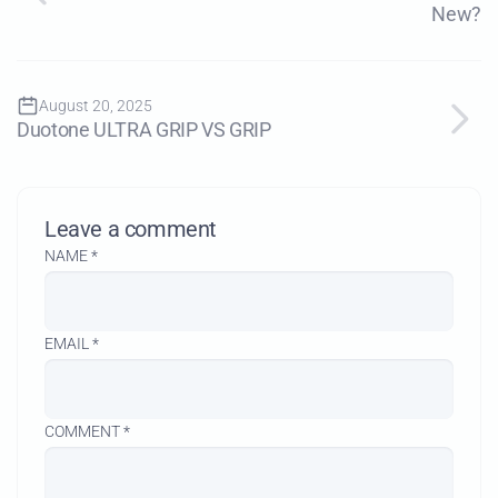
New?
August 20, 2025
Duotone ULTRA GRIP VS GRIP
Leave a comment
NAME
*
EMAIL
*
COMMENT
*