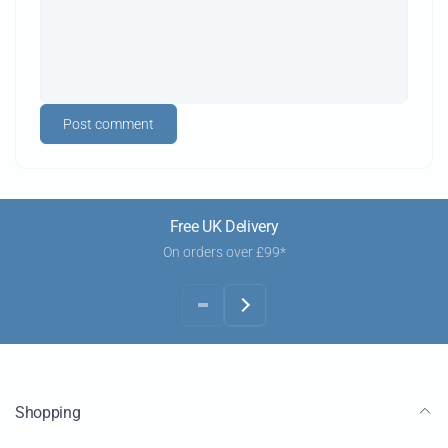
Post comment
Free UK Delivery
On orders over £99*
Shopping