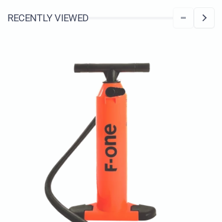
RECENTLY VIEWED