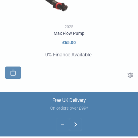
2025
Max Flow Pump
Regular
£65.00
price
0% Finance Available
Free UK Delivery
On orders over £99*