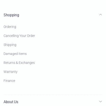
Shopping
Ordering
Cancelling Your Order
Shipping
Damaged Items
Returns & Exchanges
Warranty
Finance
About Us