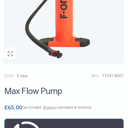
2025:
SKU:
77241-8001
F-One
Max Flow Pump
Regular
£65.00
Tax included.
Shipping
calculated at checkout.
price