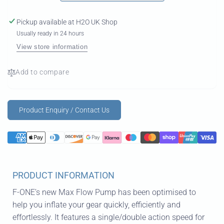
Pickup available at
H2O UK Shop
Usually ready in 24 hours
View store information
Add to compare
Product Enquiry / Contact Us
PRODUCT INFORMATION
F-ONE’s new Max Flow Pump has been optimised to
help you inflate your gear quickly, efficiently and
effortlessly. It features a single/double action speed for