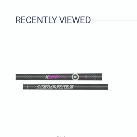
RECENTLY VIEWED