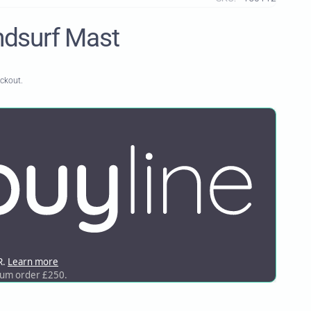
dsurf Mast
eckout.