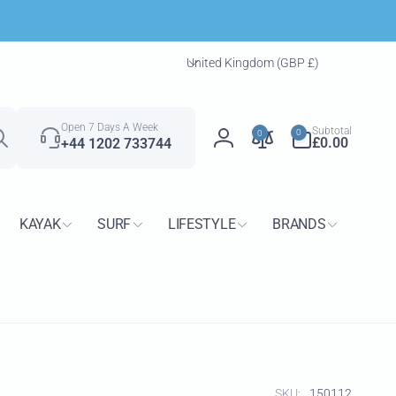
C
United Kingdom (GBP £)
o
u
Search
n
0
Open 7 Days A Week
Subtotal
0
0
t
items
£0.00
+44 1202 733744
Log
r
in
y
/
KAYAK
SURF
LIFESTYLE
BRANDS
r
e
g
i
o
n
SKU:
150112