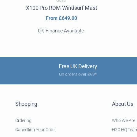
2026
X100 Pro RDM Windsurf Mast
Regular
From £649.00
price
0% Finance Available
Free UK Delivery
On orders over £99*
Shopping
About Us
Ordering
Who We Are
Cancelling Your Order
H2O HQ Tea