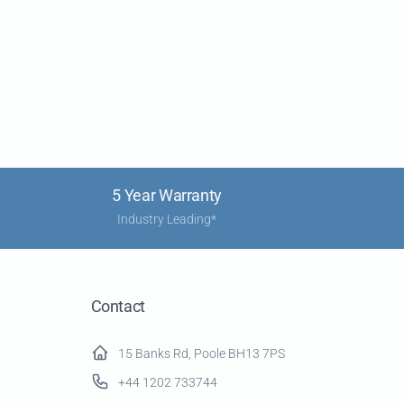
5 Year Warranty
Industry Leading*
Contact
15 Banks Rd, Poole BH13 7PS
+44 1202 733744