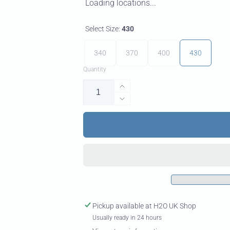
Loading locations...
Select Size:
430
340
370
400
430
Quantity
Increase
quantity
Decrease
for
quantity
X100
for
Pro
X100
RDM
Pro
Windsurf
RDM
Mast
Windsurf
Mast
Pickup available at
H2O UK Shop
Usually ready in 24 hours