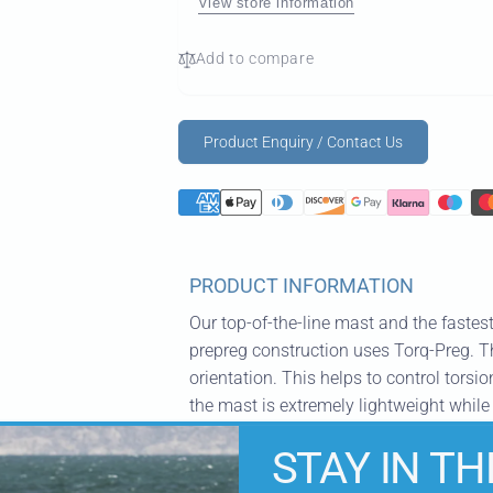
View store information
Add to compare
Product Enquiry / Contact Us
PRODUCT INFORMATION
Our top-of-the-line mast and the fastes
prepreg construction uses Torq-Preg. Th
orientation. This helps to control torsio
the mast is extremely lightweight while 
STAY IN TH
FULL DESCRIPTION