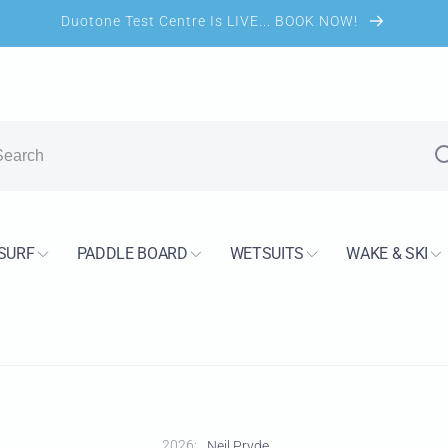
Duotone Test Centre Is LIVE... BOOK NOW!
UK Shop
kup available, usually ready in 24 hours
SURF
PADDLE BOARD
WETSUITS
WAKE & SKI
s Road
H13 7PS
Kingdom
2733744
2026:
Neil Pryde