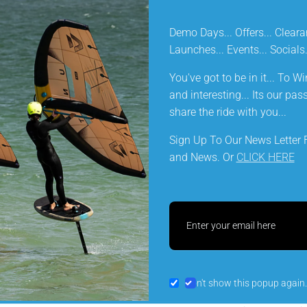
Demo Days... Offers... Cleara
KEY FEATURES
Launches... Events... Social
You've got to be in it... To Win
DELIVERY INFORMATION
and interesting... Its our pa
share the ride with you...
Sign Up To Our News Letter F
and News. Or
CLICK HERE
Let customers speak for u
from 134 reviews
SLS
Preferring not to throw away my (now
5* 
Don't show this popup again.
discontinued) North Red boom which
Pr