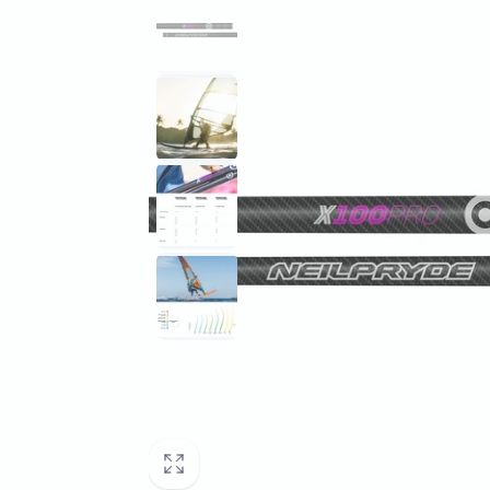
information