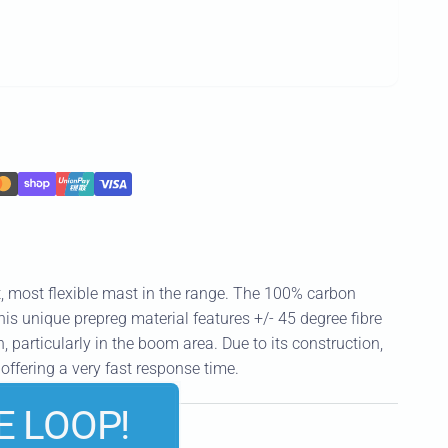
t, most flexible mast in the range. The 100% carbon
is unique prepreg material features +/- 45 degree fibre
n, particularly in the boom area. Due to its construction,
offering a very fast response time.
E LOOP!