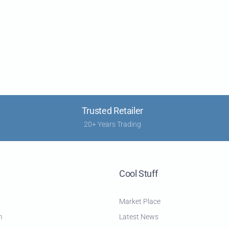
Trusted Retailer
20+ Years Trading
Cool Stuff
Market Place
m
Latest News