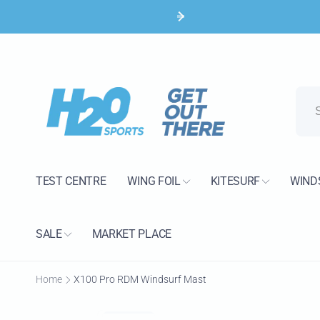
Skip to
content
H2O 
Pic
TEST CENTRE
WING FOIL
KITESURF
WIND
15 Bank
Poole B
United 
SALE
MARKET PLACE
+44120
Home
X100 Pro RDM Windsurf Mast
Skip to
product