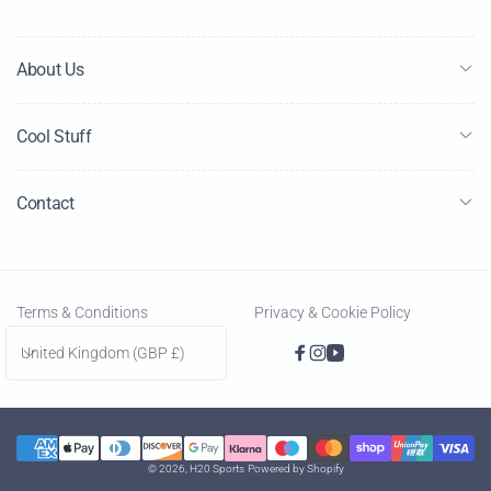
About Us
Cool Stuff
Contact
Terms & Conditions
Privacy & Cookie Policy
C
United Kingdom (GBP £)
Facebook
Instagram
YouTube
o
u
n
Payment
t
© 2026,
H20 Sports
Powered by Shopify
methods
r