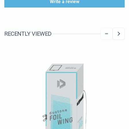
Write a review
RECENTLY VIEWED