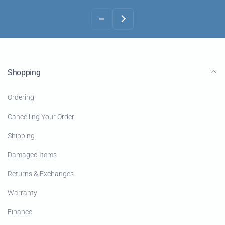
Shopping
Ordering
Cancelling Your Order
Shipping
Damaged Items
Returns & Exchanges
Warranty
Finance