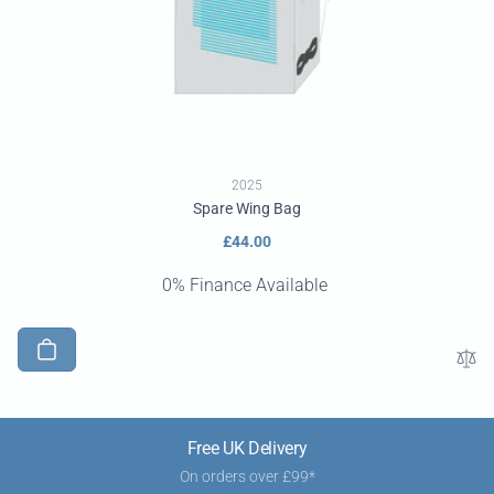
2025
Spare Wing Bag
Regular
£44.00
price
0% Finance Available
Free UK Delivery
On orders over £99*