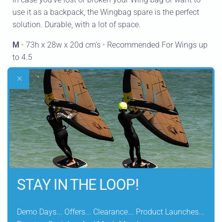
use it as a backpack, the Wingbag spare is the perfect
solution. Durable, with a lot of space.
M
- 73h x 28w x 20d cm's - Recommended For Wings up
to 4.5
L
- 98h x 32w x 22d cm's - Recommended For Wings
from 5.0
DELIVERY INFORMATION
STAY IN THE LOOP!
Let customers speak for us
Demo Days... Offers... Clearance... Product Launches...
from 134 reviews