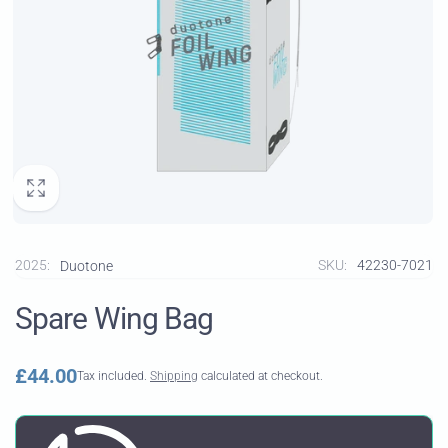
2025:
SKU:
42230-7021
Duotone
Spare Wing Bag
Regular
£44.00
Tax included.
Shipping
calculated at checkout.
price