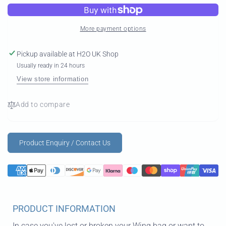
Bag
Wing
Bag
More payment options
Pickup available at
H2O UK Shop
Usually ready in 24 hours
View store information
Add to compare
Product Enquiry / Contact Us
PRODUCT INFORMATION
In case you've lost or broken your Wing bag or want to