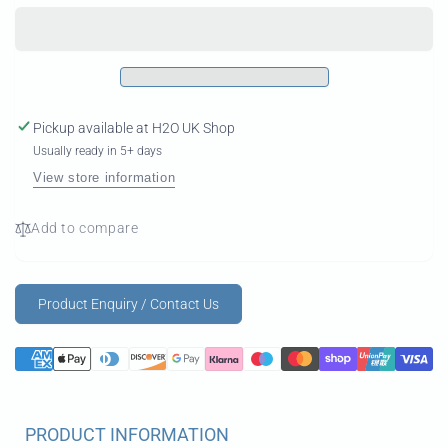
Complete
AL
Foil
Complete
Foil
Pickup available at
H2O UK Shop
Usually ready in 5+ days
View store information
Add to compare
Product Enquiry / Contact Us
PRODUCT INFORMATION