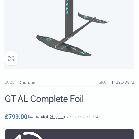
2025:
SKU:
44220-3572
Duotone
GT AL Complete Foil
Regular
£799.00
Tax included.
Shipping
calculated at checkout.
price