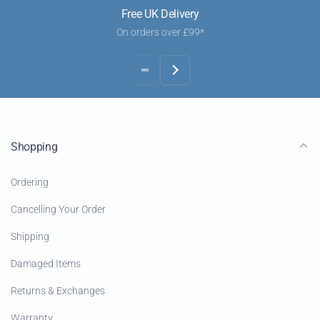
Free UK Delivery
On orders over £99*
Shopping
Ordering
Cancelling Your Order
Shipping
Damaged Items
Returns & Exchanges
Warranty