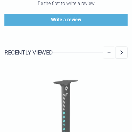
Be the first to write a review
Write a review
RECENTLY VIEWED