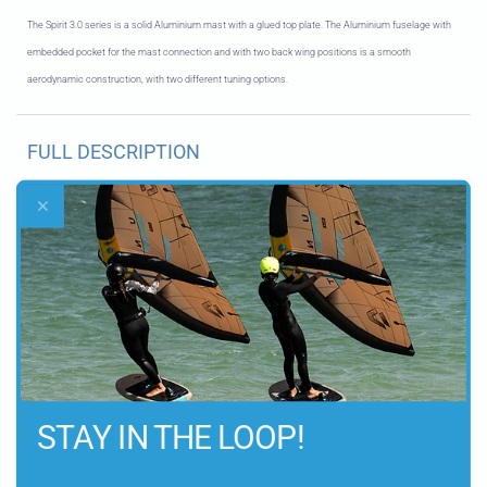
The Spirit 3.0 series is a solid Aluminium mast with a glued top plate. The Aluminium fuselage with
embedded pocket for the mast connection and with two back wing positions is a smooth
aerodynamic construction, with two different tuning options
.
FULL DESCRIPTION
KEY FEATURES
DELIVERY INFORMATION
STAY IN THE LOOP!
Let customers speak for us