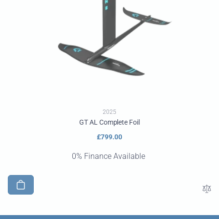
2025
GT AL Complete Foil
Regular
£799.00
price
0% Finance Available