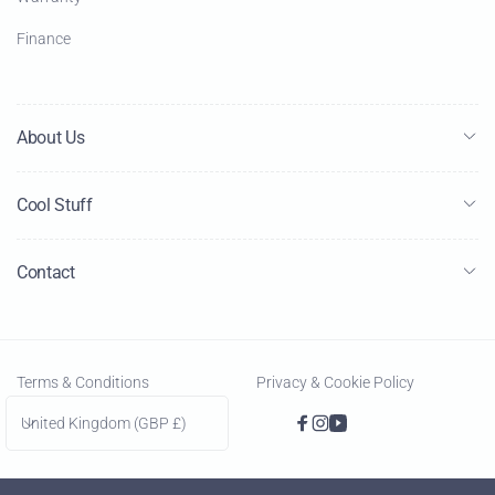
Finance
About Us
Cool Stuff
Contact
Terms & Conditions
Privacy & Cookie Policy
C
United Kingdom (GBP £)
Facebook
Instagram
YouTube
o
u