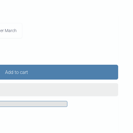
der March
Add to cart