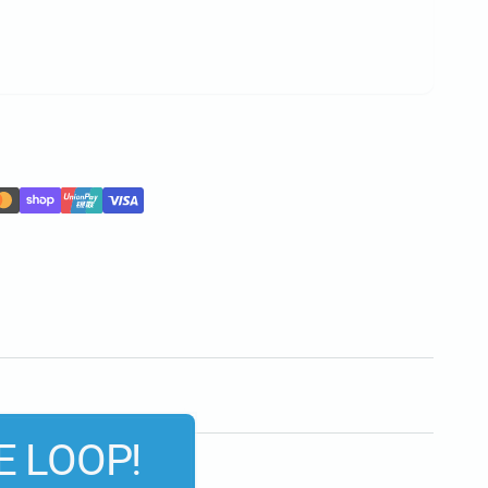
E LOOP!