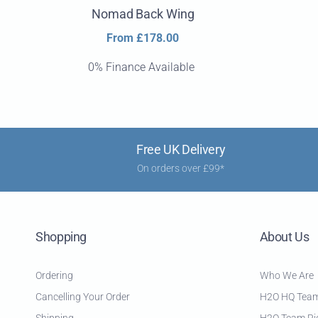
Nomad Back Wing
Regular
From £178.00
price
0% Finance Available
Free UK Delivery
On orders over £99*
Shopping
About Us
Ordering
Who We Are
Cancelling Your Order
H2O HQ Tea