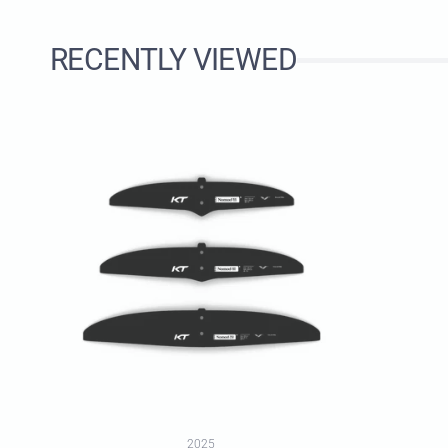
RECENTLY VIEWED
2025