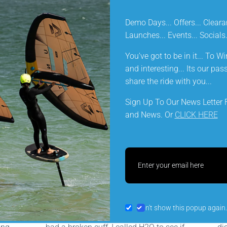
Demo Days... Offers... Cleara
FUNCTION & FORM
Launches... Events... Social
You've got to be in it... To Win
DELIVERY INFORMATION
and interesting... Its our pa
share the ride with you...
Sign Up To Our News Letter F
and News. Or
CLICK HERE
Let customers speak for u
from 134 reviews
SLS
Preferring not to throw away my (now
5* 
Don't show this popup again.
discontinued) North Red boom which
Pr