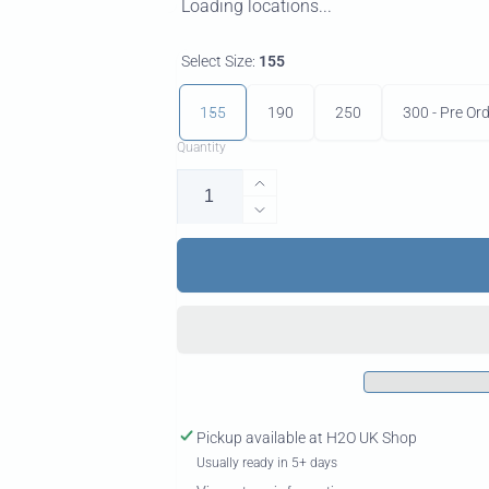
Loading locations...
Select Size:
155
155
190
250
300 - Pre Or
Quantity
Increase
quantity
Decrease
for
quantity
Nomad
for
Back
Nomad
Wing
Back
Wing
Pickup available at
H2O UK Shop
Usually ready in 5+ days