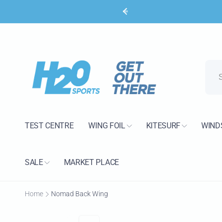
Skip to
content
H2O 
Pic
15 Bank
Poole B
TEST CENTRE
WING FOIL
KITESURF
WIND
United 
+44120
SALE
MARKET PLACE
Home
Nomad Back Wing
Skip to
product