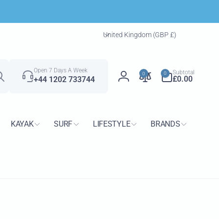
C
United Kingdom (GBP £)
o
u
Search
n
0
Open 7 Days A Week
Subtotal
0
0
t
items
£0.00
+44 1202 733744
Log
r
in
y
/
KAYAK
SURF
LIFESTYLE
BRANDS
r
e
g
i
o
n