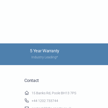
5 Year Warranty
Industry Leading*
Contact
15 Banks Rd, Poole BH13 7PS
+44 1202 733744