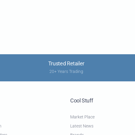
Trusted Retailer
20+ Years Trading
Cool Stuff
Market Place
m
Latest News