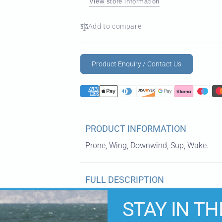
View store information
Add to compare
Product Enquiry / Contact Us
PRODUCT INFORMATION
Prone, Wing, Downwind, Sup, Wake.
FULL DESCRIPTION
STAY IN TH
KEY FEATURES