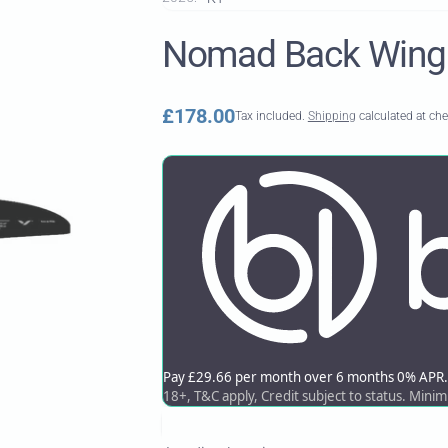
Nomad Back Wing
Regular
£178.00
Tax included.
Shipping
calculated at ch
price