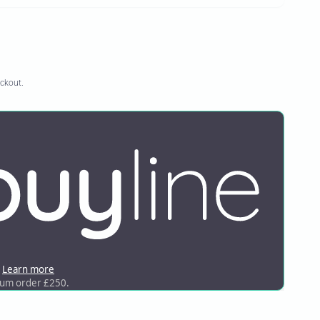
eckout.