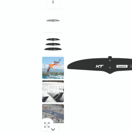
information