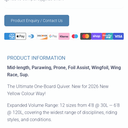
Product Enquiry / Contact Us
PRODUCT INFORMATION
Mid-length, Parawing, Prone, Foil Assist, Wingfoil, Wing
Race, Sup.
The Ultimate One-Board Quiver. New for 2026 New
Yellow Colour Way!
Expanded Volume Range: 12 sizes from 4’8 @ 30L — 6’8
@ 120L, covering the widest range of disciplines, riding
styles, and conditions.