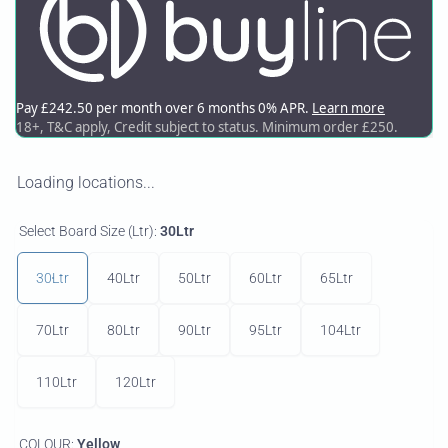
Loading locations...
Select Board Size (Ltr):
30Ltr
30Ltr
40Ltr
50Ltr
60Ltr
65Ltr
70Ltr
80Ltr
90Ltr
95Ltr
104Ltr
110Ltr
120Ltr
COLOUR:
Yellow