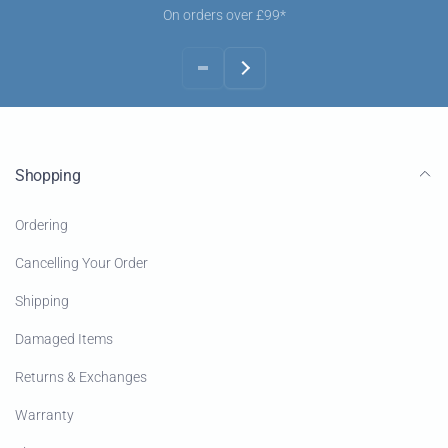
On orders over £99*
Shopping
Ordering
Cancelling Your Order
Shipping
Damaged Items
Returns & Exchanges
Warranty