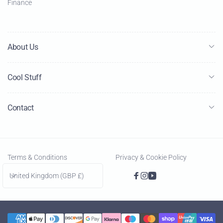
Finance
About Us
Cool Stuff
Contact
Terms & Conditions
Privacy & Cookie Policy
C
United Kingdom (GBP £)
Facebook
Instagram
YouTube
o
u
n