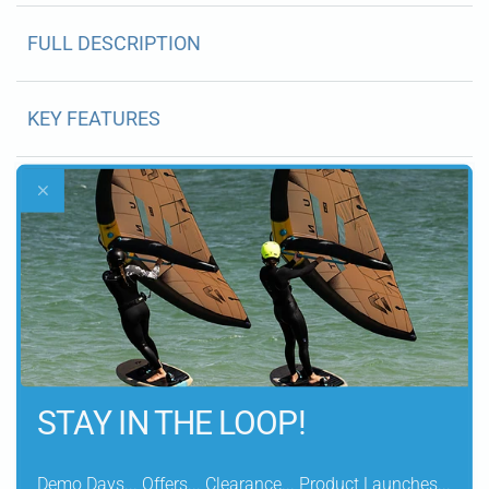
FULL DESCRIPTION
KEY FEATURES
CONSTRUCTION
DETAILS
SIZING GUIDE
STAY IN THE LOOP!
WHATS IN THE BOX
Demo Days... Offers... Clearance... Product Launches...