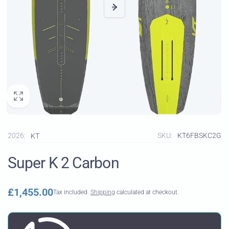
2026:
SKU:
KT6FBSKC2G
KT
Super K 2 Carbon
Regular
£1,455.00
Tax included.
Shipping
calculated at checkout.
price