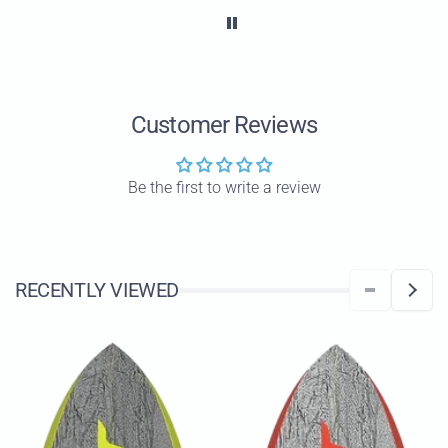
wor
All
ha
wa
Customer Reviews
Be the first to write a review
RECENTLY VIEWED