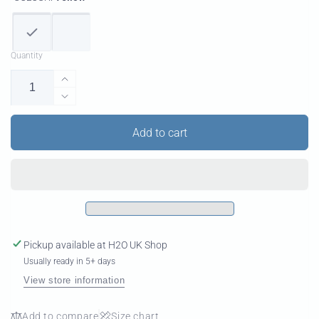
Quantity
Increase
quantity
Decrease
for
quantity
Super
for
Add to cart
K
Super
2
K
Carbon
2
Carbon
Pickup available at
H2O UK Shop
Usually ready in 5+ days
View store information
Add to compare
Size chart