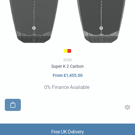
2026
Super K 2 Carbon
Regular
From £1,455.00
price
0% Finance Available
Free UK Delivery