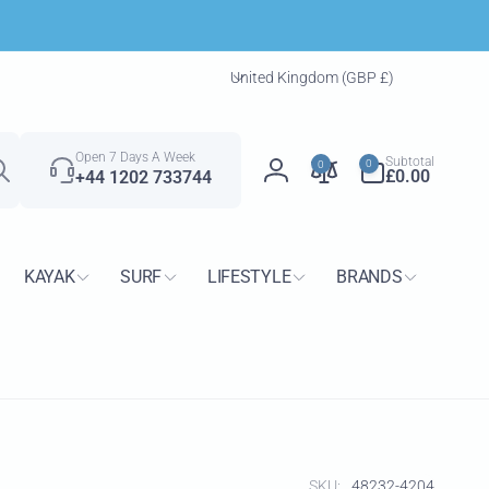
C
United Kingdom (GBP £)
o
u
Search
n
0
Open 7 Days A Week
Subtotal
0
0
t
items
£0.00
+44 1202 733744
Log
r
in
y
/
KAYAK
SURF
LIFESTYLE
BRANDS
r
e
g
i
o
n
SKU:
48232-4204