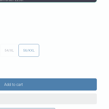
54/XL
56/XXL
Add to cart