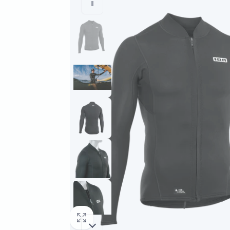
information