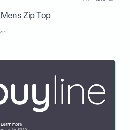
 Mens Zip Top
kout.