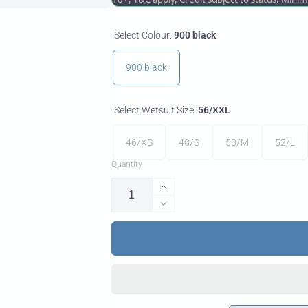
Select Colour:
900 black
900 black
Select Wetsuit Size:
56/XXL
46/XS
48/S
50/M
52/L
Quantity
Increase
quantity
Decrease
for
quantity
Neo
for
2/1
Neo
LS
2/1
Protection
LS
Mens
Protection