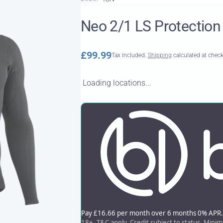
Neo 2/1 LS Protection
Regular
£99.99
Tax included.
Shipping
calculated at chec
price
Loading locations...