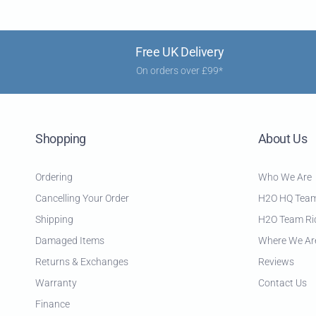
Free UK Delivery
On orders over £99*
Shopping
About Us
Ordering
Who We Are
Cancelling Your Order
H2O HQ Tea
Shipping
H2O Team Ri
Damaged Items
Where We Ar
Returns & Exchanges
Reviews
Warranty
Contact Us
Finance