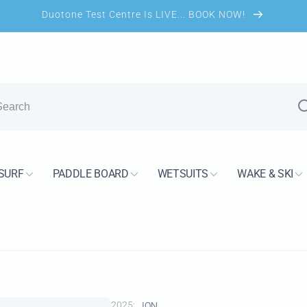
Duotone Test Centre Is LIVE... BOOK NOW!
UK Shop
kup available, usually ready in 5+ days
SURF
PADDLE BOARD
WETSUITS
WAKE & SKI
s Road
H13 7PS
Kingdom
2733744
2025:
ION