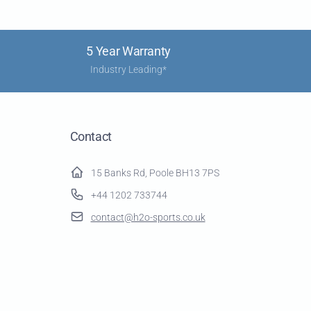
5 Year Warranty
Industry Leading*
Contact
15 Banks Rd, Poole BH13 7PS
+44 1202 733744
contact@h2o-sports.co.uk