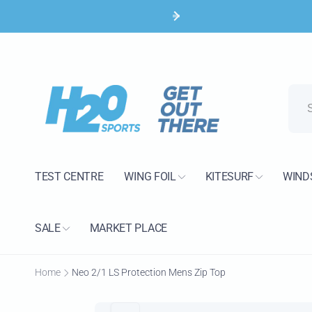
Skip to
content
H2O 
Pic
TEST CENTRE
WING FOIL
KITESURF
WIND
15 Bank
Poole B
United 
SALE
MARKET PLACE
+44120
Home
Neo 2/1 LS Protection Mens Zip Top
Skip to
product