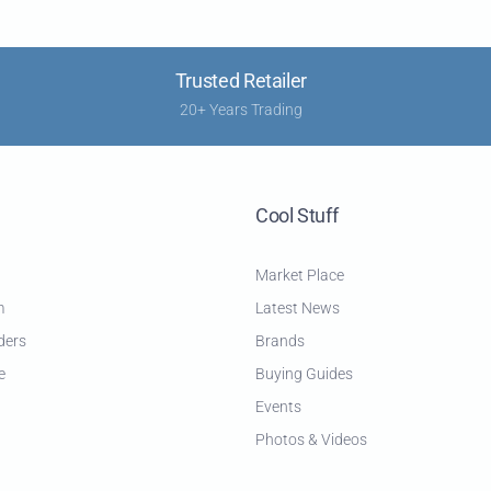
Trusted Retailer
20+ Years Trading
Cool Stuff
Market Place
m
Latest News
ders
Brands
e
Buying Guides
Events
Photos & Videos