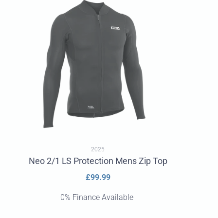
2025
Neo 2/1 LS Protection Mens Zip Top
Regular
£99.99
price
0% Finance Available