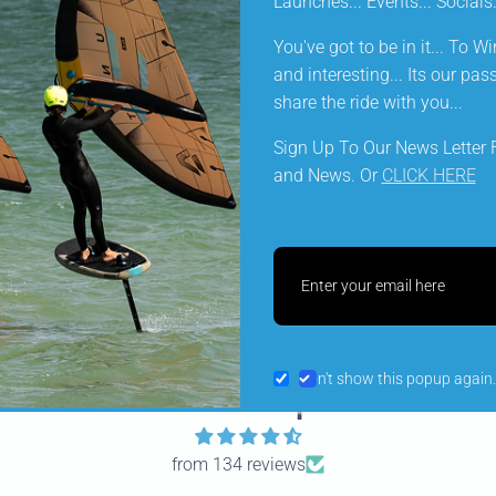
Launches... Events... Social
wetsuit on your foil or wing session.
You've got to be in it... To Win
and interesting... Its our pa
share the ride with you...
KEY FEATURES
Sign Up To Our News Letter F
and News. Or
CLICK HERE
DELIVERY INFORMATION
Share
Don't show this popup again.
Let customers speak for u
from 134 reviews