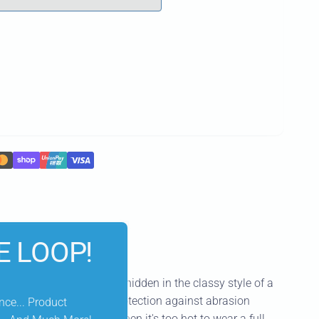
E LOOP!
eatures light protection hidden in the classy style of a
e elbows provides light protection against abrasion
nce... Product
 This piece is perfect when it's too hot to wear a full